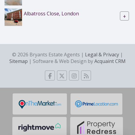
Albatross Close, London
+
© 2026 Bryants Estate Agents |
Legal & Privacy
|
Sitemap
| Software & Web Design by
Acquaint CRM