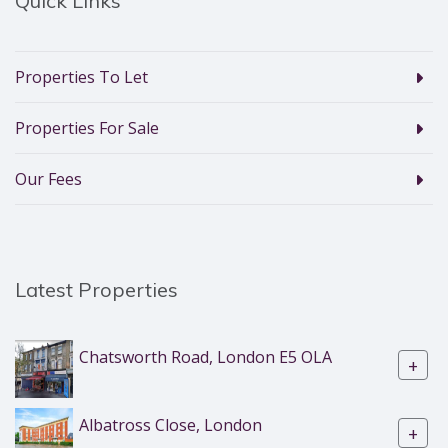
Quick Links
Properties To Let
Properties For Sale
Our Fees
Latest Properties
Chatsworth Road, London E5 OLA
+
Albatross Close, London
+