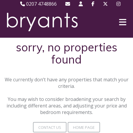
0207 4748866
sorry, no properties
found
We currently don’t have any properties that match your
criteria.
You may wish to consider broadening your search by
including different areas, and adjusting your price and
bedroom requirements.
CONTACT US
HOME PAGE