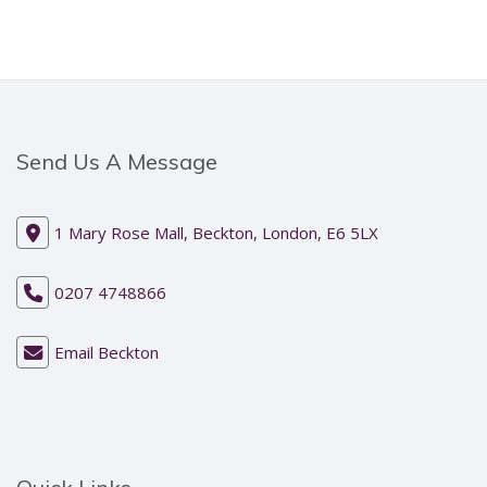
Send Us A Message
1 Mary Rose Mall, Beckton, London, E6 5LX
0207 4748866
Email Beckton