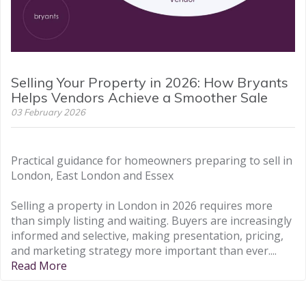
Selling Your Property in 2026: How Bryants
Helps Vendors Achieve a Smoother Sale
03 February 2026
Practical guidance for homeowners preparing to sell in
London, East London and Essex
Selling a property in London in 2026 requires more
than simply listing and waiting. Buyers are increasingly
informed and selective, making presentation, pricing,
and marketing strategy more important than ever....
Read More