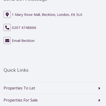
1 Mary Rose Mall, Beckton, London, E6 5LX
0207 4748866
Email Beckton
Quick Links
Properties To Let
Properties For Sale