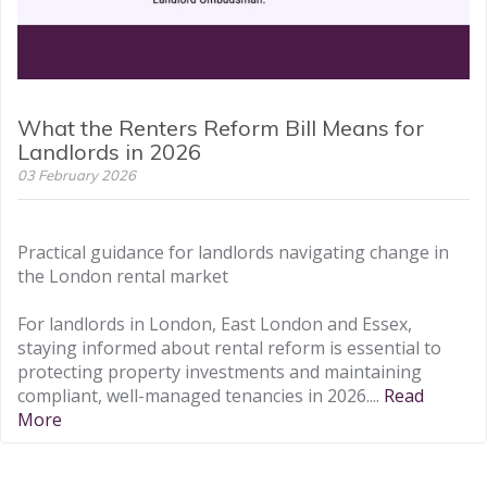
What the Renters Reform Bill Means for
Landlords in 2026
03 February 2026
Practical guidance for landlords navigating change in
the London rental market
For landlords in London, East London and Essex,
staying informed about rental reform is essential to
protecting property investments and maintaining
compliant, well-managed tenancies in 2026....
Read
More