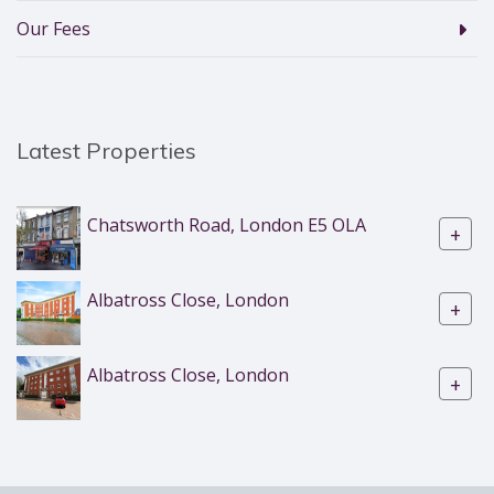
Our Fees
Latest Properties
Chatsworth Road, London E5 OLA
+
Albatross Close, London
+
Albatross Close, London
+