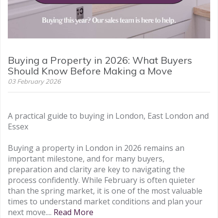
Buying a Property in 2026: What Buyers
Should Know Before Making a Move
03 February 2026
A practical guide to buying in London, East London and
Essex
Buying a property in London in 2026 remains an
important milestone, and for many buyers,
preparation and clarity are key to navigating the
process confidently. While February is often quieter
than the spring market, it is one of the most valuable
times to understand market conditions and plan your
next move....
Read More