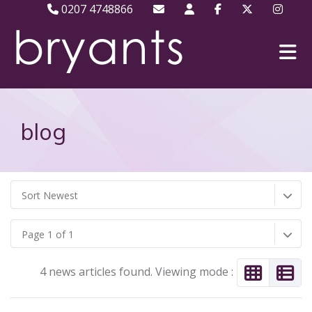
0207 4748866
blog
Sort Newest
Page 1 of 1
4 news articles found. Viewing mode :