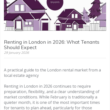
Renting in London in 2026: What Tenants
Should Expect
29 January 2026
A practical guide to the London rental market from a
local estate agency
Renting in London in 2026 continues to require
preparation, flexibility, and a clear understanding of
market conditions. While February is traditionally a
quieter month, it is one of the most important times
for tenants to plan ahead, particularly for those