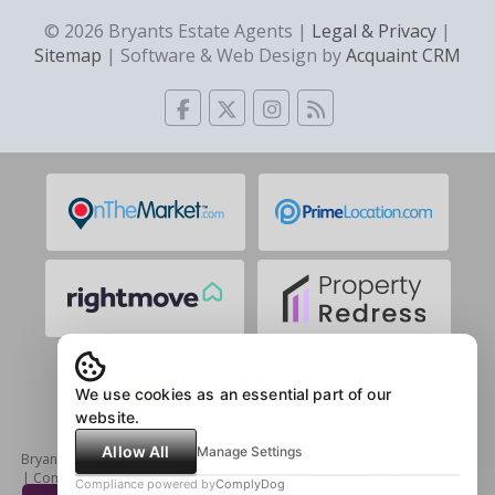
© 2026 Bryants Estate Agents |
Legal & Privacy
|
Sitemap
| Software & Web Design by
Acquaint CRM
We use cookies as an essential part of our
website.
Allow All
Manage Settings
Bryants | Registered Address: 1 Mary Rose Mall, Beckton,London, E6 5LX
| Company Registration No: 7754126 | VAT Registration No: 14244861 |
Compliance powered by
ComplyDog