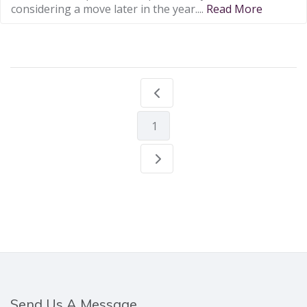
considering a move later in the year....
Read More
1
Send Us A Message