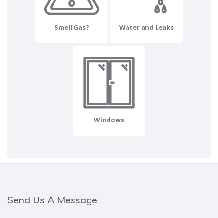
Smell Gas?
Water and Leaks
Windows
Send Us A Message