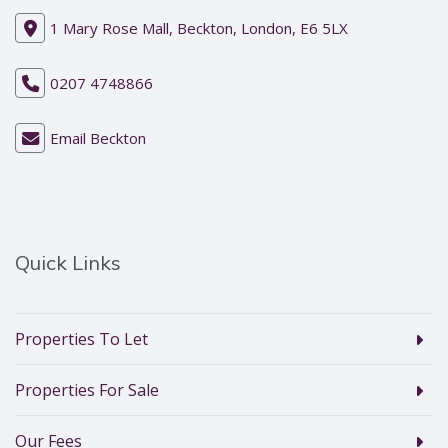
1 Mary Rose Mall, Beckton, London, E6 5LX
0207 4748866
Email Beckton
Quick Links
Properties To Let
Properties For Sale
Our Fees