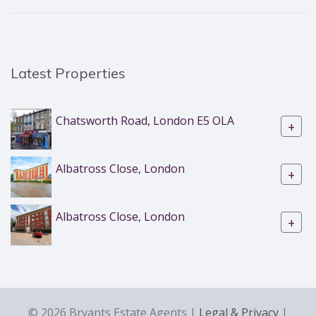
Latest Properties
Chatsworth Road, London E5 OLA
+
Albatross Close, London
+
Albatross Close, London
+
© 2026 Bryants Estate Agents |
Legal & Privacy
|