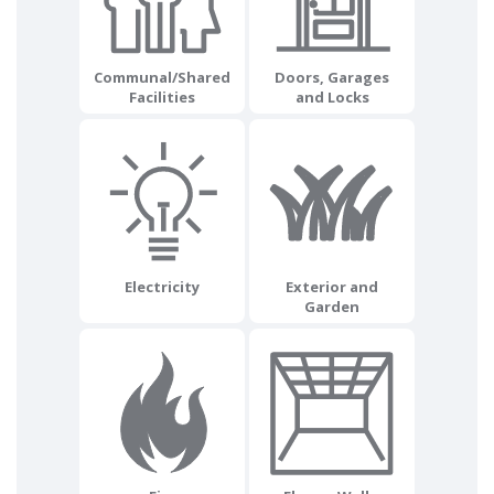
Communal/Shared
Doors, Garages
Facilities
and Locks
Electricity
Exterior and
Garden