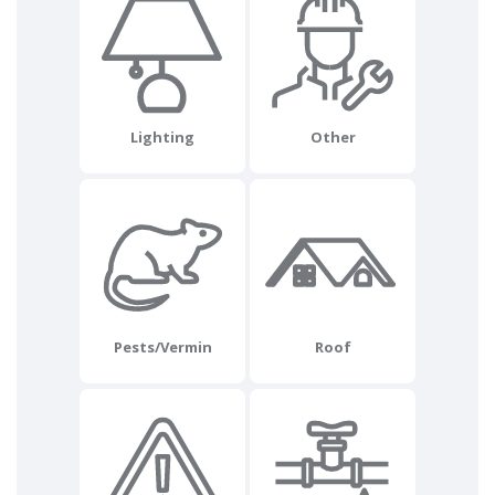
Lighting
Other
Pests/Vermin
Roof