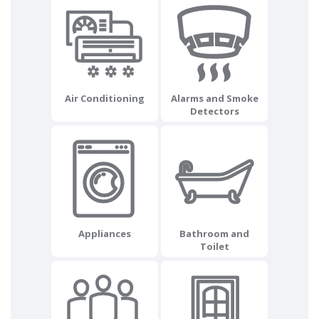
Air Conditioning
Alarms and Smoke
Detectors
Appliances
Bathroom and
Toilet