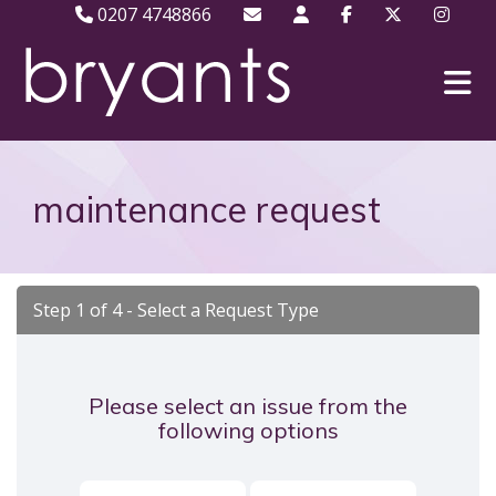
0207 4748866
maintenance request
Step 1 of
4
- Select a Request Type
Please select an issue from the
following options