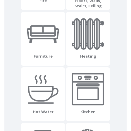
Fire
Floors, Walls,
Stairs, Ceiling
Furniture
Heating
Hot Water
Kitchen