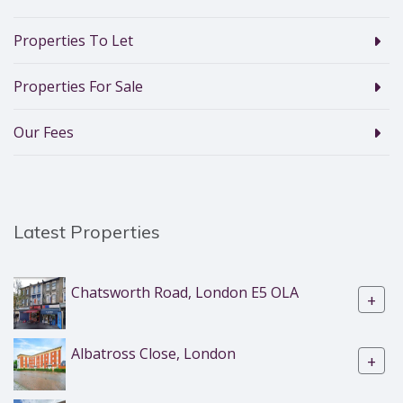
Properties To Let
Properties For Sale
Our Fees
Latest Properties
Chatsworth Road, London E5 OLA
+
Albatross Close, London
+