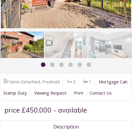
Semi-Detached, Freehold
2
1
Mortgage Calc
Stamp Duty
Viewing Request
Print
Contact Us
price £450,000 - available
Description