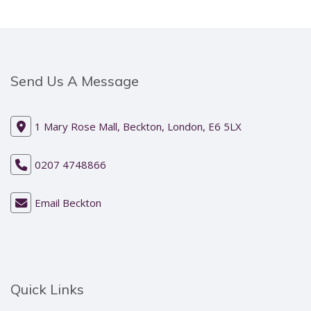
Send Us A Message
1 Mary Rose Mall, Beckton, London, E6 5LX
0207 4748866
Email Beckton
Quick Links