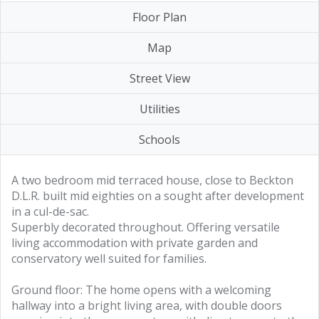
Floor Plan
Map
Street View
Utilities
Schools
A two bedroom mid terraced house, close to Beckton
D.L.R. built mid eighties on a sought after development
in a cul-de-sac.
Superbly decorated throughout. Offering versatile
living accommodation with private garden and
conservatory well suited for families.
Ground floor: The home opens with a welcoming
hallway into a bright living area, with double doors