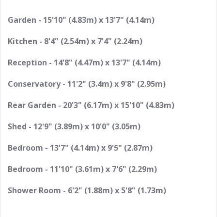
Garden - 15'10" (4.83m) x 13'7" (4.14m)
Kitchen - 8'4" (2.54m) x 7'4" (2.24m)
Reception - 14'8" (4.47m) x 13'7" (4.14m)
Conservatory - 11'2" (3.4m) x 9'8" (2.95m)
Rear Garden - 20'3" (6.17m) x 15'10" (4.83m)
Shed - 12'9" (3.89m) x 10'0" (3.05m)
Bedroom - 13'7" (4.14m) x 9'5" (2.87m)
Bedroom - 11'10" (3.61m) x 7'6" (2.29m)
Shower Room - 6'2" (1.88m) x 5'8" (1.73m)