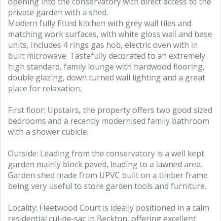
opening into the conservatory with direct access to the
private garden with a shed.
Modern fully fitted kitchen with grey wall tiles and
matching work surfaces, with white gloss wall and base
units, Includes 4 rings gas hob, electric oven with in
built microwave. Tastefully decorated to an extremely
high standard, family lounge with hardwood flooring,
double glazing, down turned wall lighting and a great
place for relaxation.
First floor: Upstairs, the property offers two good sized
bedrooms and a recently modernised family bathroom
with a shower cubicle.
Outside: Leading from the conservatory is a well kept
garden mainly block paved, leading to a lawned area.
Garden shed made from UPVC built on a timber frame
being very useful to store garden tools and furniture.
Locality: Fleetwood Court is ideally positioned in a calm
residential cul-de-sac in Beckton, offering excellent