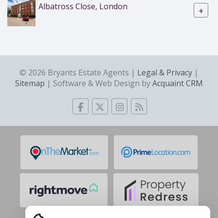
Albatross Close, London
+
© 2026 Bryants Estate Agents |
Legal & Privacy
|
Sitemap
| Software & Web Design by
Acquaint CRM