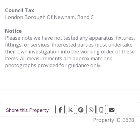
Council Tax
London Borough Of Newham, Band C
Notice
Please note we have not tested any apparatus, fixtures,
fittings, or services. Interested parties must undertake
their own investigation into the working order of these
items. All measurements are approximate and
photographs provided for guidance only.
Share this Property:
Property ID:
3628