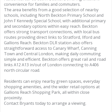
convenience for families and commuters.
The area benefits from a good selection of nearby
schools, including North Beckton Primary School and
John F Kennedy Special School, with additional primary
and secondary options within easy reach. Beckton
offers strong transport connections, with local bus
routes providing direct links to Stratford, Ilford and
Gallions Reach. Beckton DLR station also offers
straightforward access to Canary Wharf, Canning
Town and Central London, making daily commuting
simple and efficient. Beckton offers great rail and road
links A12 A13 in/out of London connecting to A406
north circular road.
Residents can enjoy nearby green spaces, everyday
shopping amenities, and the wider retail options at
Gallions Reach Shopping Park, all within close
proximity.
Contact Bryants today to arrange a viewing.