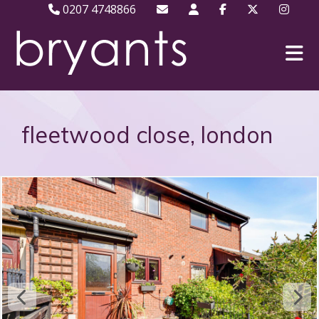
0207 4748866
fleetwood close, london