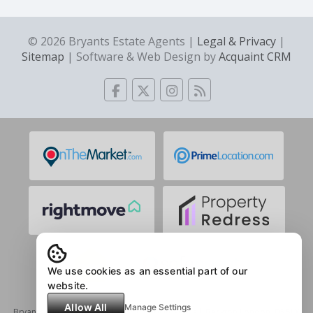
© 2026 Bryants Estate Agents |
Legal & Privacy
|
Sitemap
| Software & Web Design by
Acquaint CRM
We use cookies as an essential part of our
website.
Allow All
Manage Settings
Bryants | Registered Address: 1 Mary Rose Mall, Beckton,London, E6 5LX