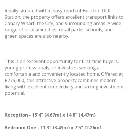
Ideally situated within easy reach of Beckton DLR
Station, the property offers excellent transport links to
Canary Wharf, the City, and surrounding areas. A wide
range of local amenities, retail parks, schools, and
green spaces are also nearby.
This is an excellent opportunity for first-time buyers,
young professionals, or investors seeking a
comfortable and conveniently located home. Offered at
£275,000, this attractive property combines modern
living with excellent connectivity and strong investment
potential.
Reception - 15'4" (4.67m) x 14'8" (4.47m)
Bedroom One - 11'3" (3.43m) x 7'5" (2.26m)