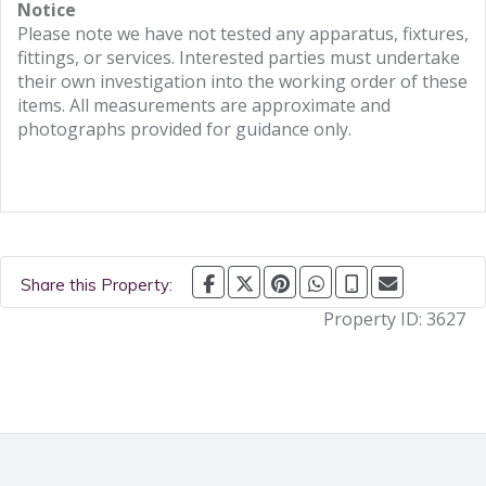
Notice
Please note we have not tested any apparatus, fixtures,
fittings, or services. Interested parties must undertake
their own investigation into the working order of these
items. All measurements are approximate and
photographs provided for guidance only.
Share this Property:
Property ID:
3627