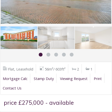
Flat, Leasehold
56m²/ 603ft²
2
1
Mortgage Calc
Stamp Duty
Viewing Request
Print
Contact Us
price £275,000 - available