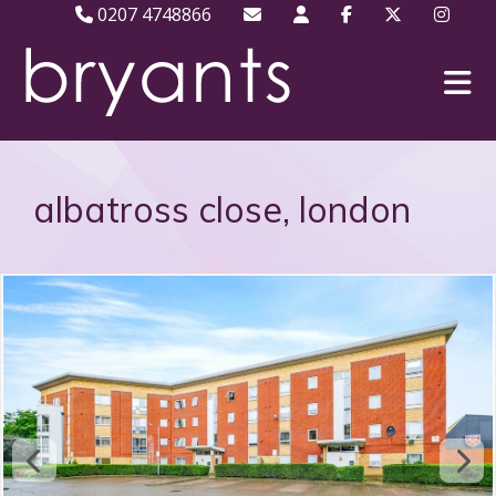
0207 4748866
albatross close, london