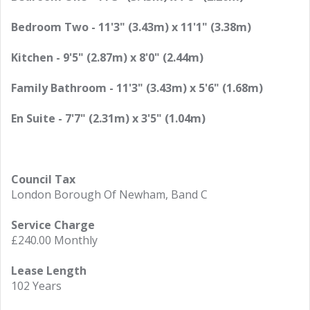
Bedroom Two - 11'3" (3.43m) x 11'1" (3.38m)
Kitchen - 9'5" (2.87m) x 8'0" (2.44m)
Family Bathroom - 11'3" (3.43m) x 5'6" (1.68m)
En Suite - 7'7" (2.31m) x 3'5" (1.04m)
Council Tax
London Borough Of Newham, Band C
Service Charge
£240.00 Monthly
Lease Length
102 Years