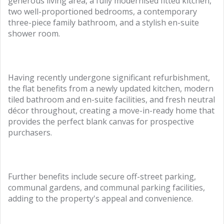
generous living area, a fully modernised fitted kitchen,
two well-proportioned bedrooms, a contemporary
three-piece family bathroom, and a stylish en-suite
shower room.
Having recently undergone significant refurbishment,
the flat benefits from a newly updated kitchen, modern
tiled bathroom and en-suite facilities, and fresh neutral
décor throughout, creating a move-in-ready home that
provides the perfect blank canvas for prospective
purchasers.
Further benefits include secure off-street parking,
communal gardens, and communal parking facilities,
adding to the property's appeal and convenience.