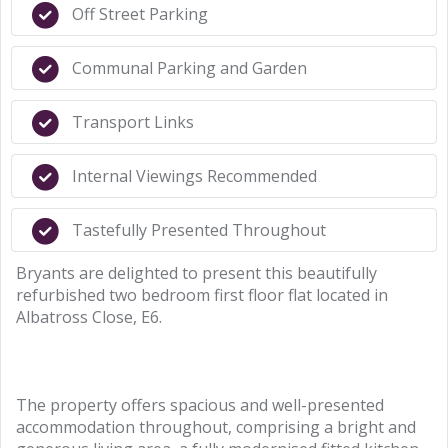
Off Street Parking
Communal Parking and Garden
Transport Links
Internal Viewings Recommended
Tastefully Presented Throughout
Bryants are delighted to present this beautifully
refurbished two bedroom first floor flat located in
Albatross Close, E6.
The property offers spacious and well-presented
accommodation throughout, comprising a bright and