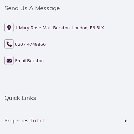
Send Us A Message
1 Mary Rose Mall, Beckton, London, E6 5LX
0207 4748866
Email Beckton
Quick Links
Properties To Let