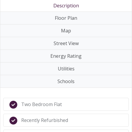
Description
Floor Plan
Map
Street View
Energy Rating
Utilities
Schools
Two Bedroom Flat
Recently Refurbished