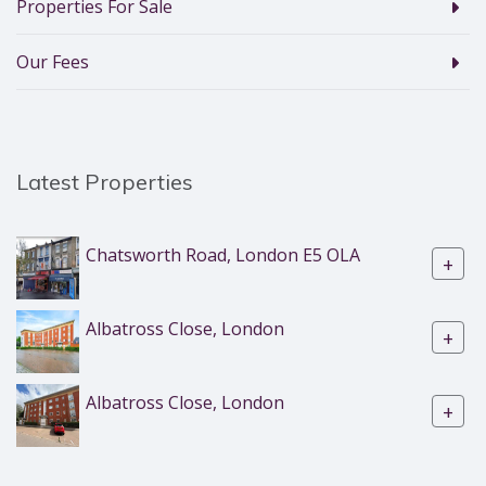
Properties For Sale
Our Fees
Latest Properties
Chatsworth Road, London E5 OLA
+
Albatross Close, London
+
Albatross Close, London
+