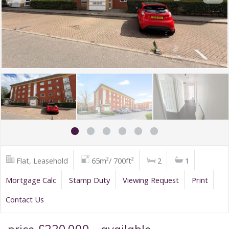
Flat, Leasehold
65m²/ 700ft²
2
1
Mortgage Calc
Stamp Duty
Viewing Request
Print
Contact Us