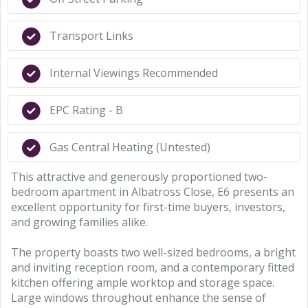
Transport Links
Internal Viewings Recommended
EPC Rating - B
Gas Central Heating (Untested)
This attractive and generously proportioned two-
bedroom apartment in Albatross Close, E6 presents an
excellent opportunity for first-time buyers, investors,
and growing families alike.
The property boasts two well-sized bedrooms, a bright
and inviting reception room, and a contemporary fitted
kitchen offering ample worktop and storage space.
Large windows throughout enhance the sense of