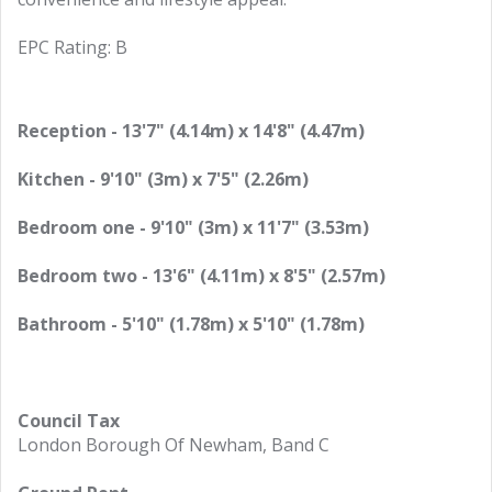
EPC Rating: B
Reception - 13'7" (4.14m) x 14'8" (4.47m)
Kitchen - 9'10" (3m) x 7'5" (2.26m)
Bedroom one - 9'10" (3m) x 11'7" (3.53m)
Bedroom two - 13'6" (4.11m) x 8'5" (2.57m)
Bathroom - 5'10" (1.78m) x 5'10" (1.78m)
Council Tax
London Borough Of Newham, Band C