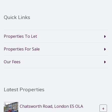
Quick Links
Properties To Let
Properties For Sale
Our Fees
Latest Properties
Chatsworth Road, London E5 OLA
+