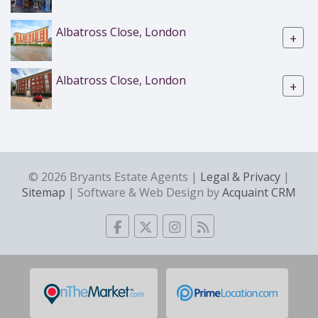
Albatross Close, London
+
Albatross Close, London
+
© 2026 Bryants Estate Agents |
Legal & Privacy
|
Sitemap
| Software & Web Design by
Acquaint CRM