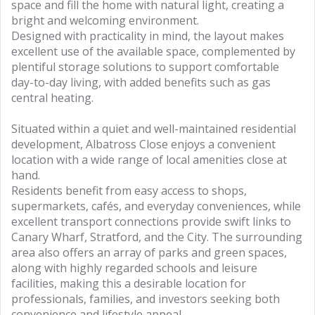
space and fill the home with natural light, creating a
bright and welcoming environment.
Designed with practicality in mind, the layout makes
excellent use of the available space, complemented by
plentiful storage solutions to support comfortable
day-to-day living, with added benefits such as gas
central heating.
Situated within a quiet and well-maintained residential
development, Albatross Close enjoys a convenient
location with a wide range of local amenities close at
hand.
Residents benefit from easy access to shops,
supermarkets, cafés, and everyday conveniences, while
excellent transport connections provide swift links to
Canary Wharf, Stratford, and the City. The surrounding
area also offers an array of parks and green spaces,
along with highly regarded schools and leisure
facilities, making this a desirable location for
professionals, families, and investors seeking both
convenience and lifestyle appeal.