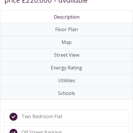
price £220,000 - available
Description
Floor Plan
Map
Street View
Energy Rating
Utilities
Schools
Two Bedroom Flat
Off Street Parking