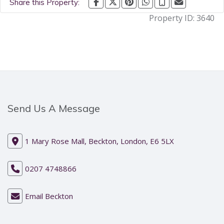
Share this Property:
Property ID:
3640
Send Us A Message
1 Mary Rose Mall, Beckton, London, E6 5LX
0207 4748866
Email Beckton