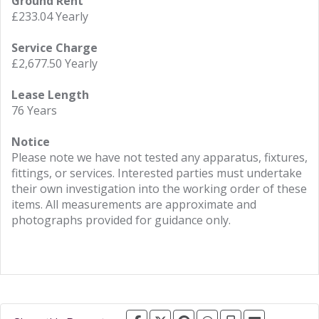
Ground Rent
£233.04 Yearly
Service Charge
£2,677.50 Yearly
Lease Length
76 Years
Notice
Please note we have not tested any apparatus, fixtures,
fittings, or services. Interested parties must undertake
their own investigation into the working order of these
items. All measurements are approximate and
photographs provided for guidance only.