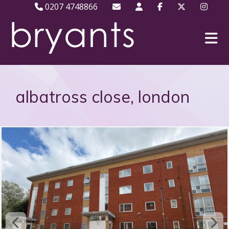
0207 4748866
albatross close, london