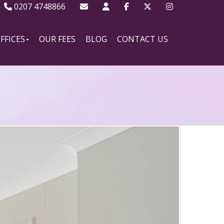
0207 4748866
FFICES
OUR FEES
BLOG
CONTACT US