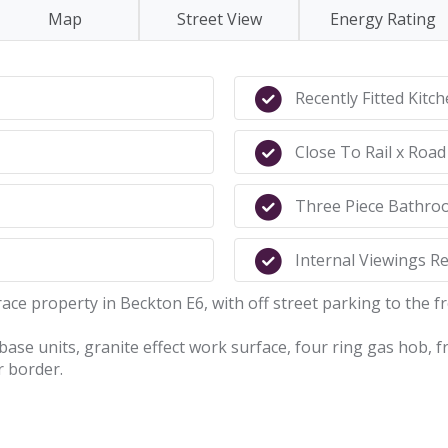
Map
Street View
Energy Rating
Recently Fitted Kitc
Close To Rail x Road
Three Piece Bathro
Internal Viewings 
race property in Beckton E6, with off street parking to the fr
x base units, granite effect work surface, four ring gas hob,
r border.