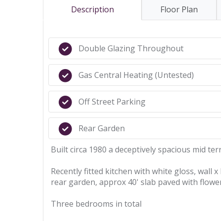
Description
Floor Plan
Double Glazing Throughout
Gas Central Heating (Untested)
Off Street Parking
Rear Garden
Built circa 1980 a deceptively spacious mid ter
Recently fitted kitchen with white gloss, wall 
rear garden, approx 40' slab paved with flowe
Three bedrooms in total