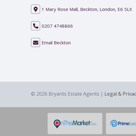
1 Mary Rose Mall, Beckton, London, E6 5LX
0207 4748866
Email Beckton
© 2026 Bryants Estate Agents |
Legal & Priva