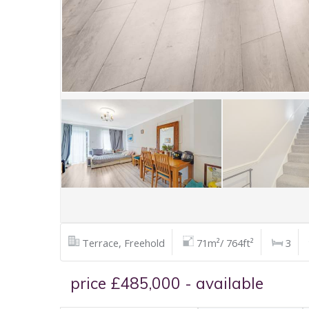
Terrace, Freehold
71m²/ 764ft²
3
price £485,000 - available