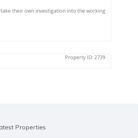
ertake their own investigation into the working
Property ID:
2739
atest Properties