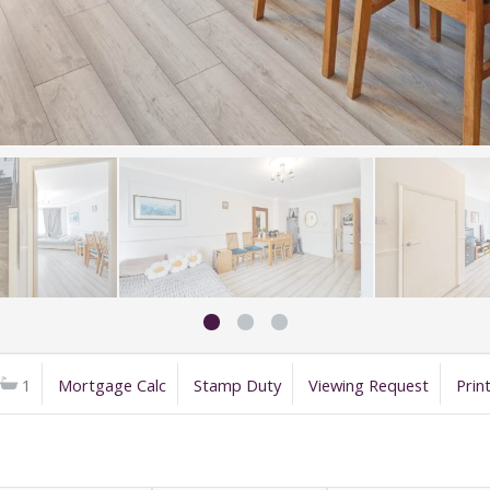
1
Mortgage Calc
Stamp Duty
Viewing Request
Prin