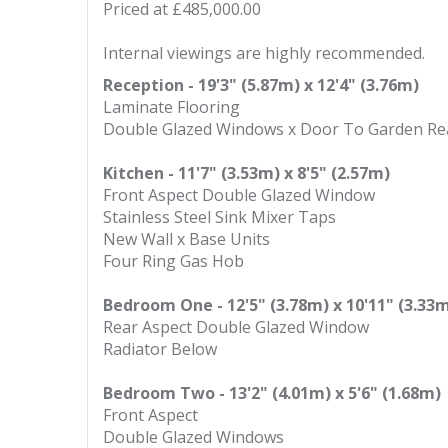
Priced at £485,000.00
Internal viewings are highly recommended.
Reception - 19'3" (5.87m) x 12'4" (3.76m)
Laminate Flooring
Double Glazed Windows x Door To Garden Re
Kitchen - 11'7" (3.53m) x 8'5" (2.57m)
Front Aspect Double Glazed Window
Stainless Steel Sink Mixer Taps
New Wall x Base Units
Four Ring Gas Hob
Bedroom One - 12'5" (3.78m) x 10'11" (3.33
Rear Aspect Double Glazed Window
Radiator Below
Bedroom Two - 13'2" (4.01m) x 5'6" (1.68m)
Front Aspect
Double Glazed Windows