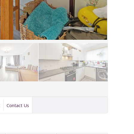
t
Contact Us