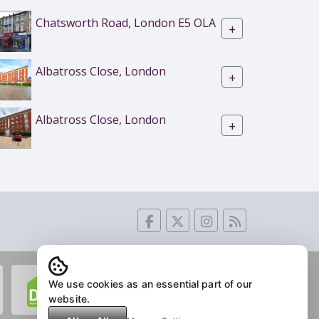
Chatsworth Road, London E5 OLA
+
Albatross Close, London
+
Albatross Close, London
+
We use cookies as an essential part of our
website.