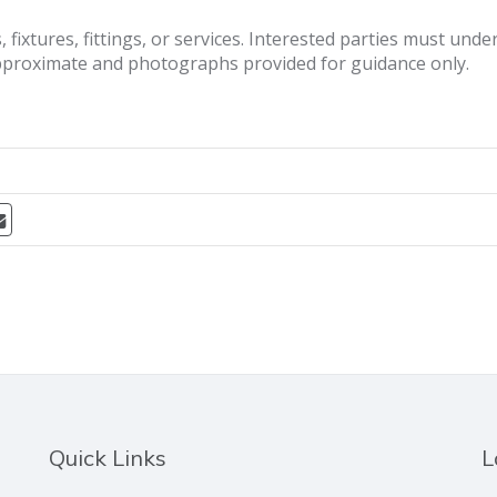
fixtures, fittings, or services. Interested parties must und
pproximate and photographs provided for guidance only.
Quick Links
L