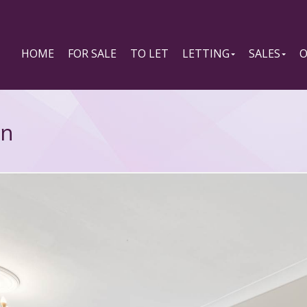
HOME
FOR SALE
TO LET
LETTING
SALES
O
on