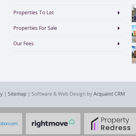
Properties To Let
Properties For Sale
Our Fees
cy
|
Sitemap
| Software & Web Design by
Acquaint CRM