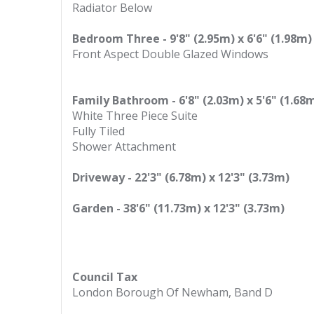
Radiator Below
Bedroom Three - 9'8" (2.95m) x 6'6" (1.98m)
Front Aspect Double Glazed Windows
Family Bathroom - 6'8" (2.03m) x 5'6" (1.68
White Three Piece Suite
Fully Tiled
Shower Attachment
Driveway - 22'3" (6.78m) x 12'3" (3.73m)
Garden - 38'6" (11.73m) x 12'3" (3.73m)
Council Tax
London Borough Of Newham, Band D