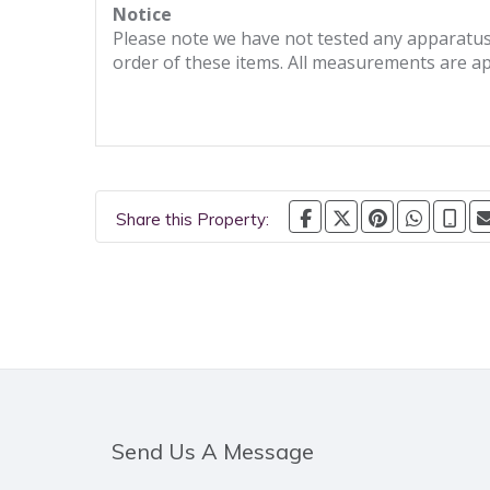
Notice
Please note we have not tested any apparatus, 
order of these items. All measurements are a
Share this Property:
Send Us A Message