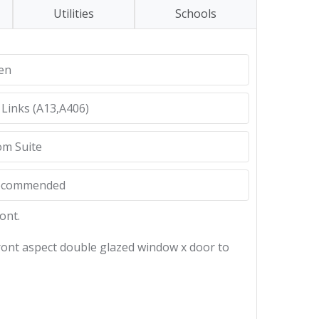
Utilities
Schools
hen
 Links (A13,A406)
om Suite
Recommended
ont.
 front aspect double glazed window x door to