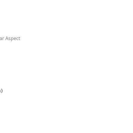
ar Aspect
m)