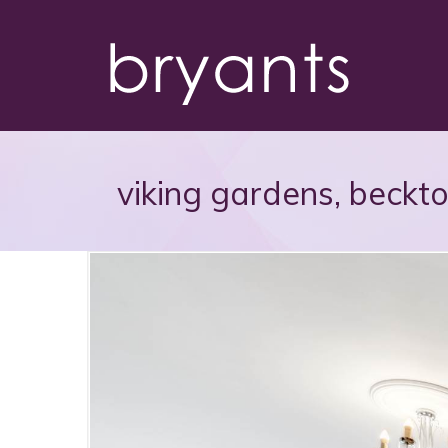
viking gardens, beckt