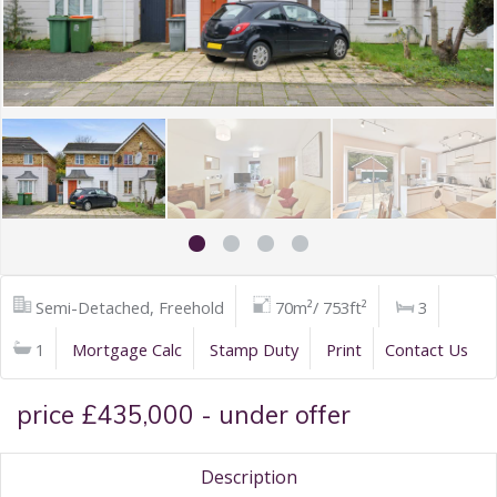
Semi-Detached, Freehold
70m²/ 753ft²
3
1
Mortgage Calc
Stamp Duty
Print
Contact Us
price £435,000 - under offer
Description