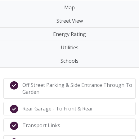
Map
Street View
Energy Rating
Utilities
Schools
Off Street Parking & Side Entrance Through To
Garden
Rear Garage - To Front & Rear
Transport Links