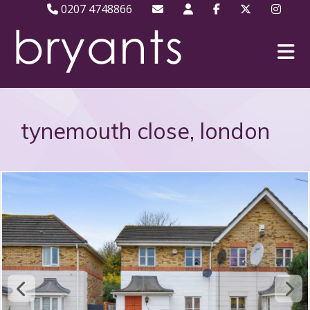
0207 4748866
tynemouth close, london