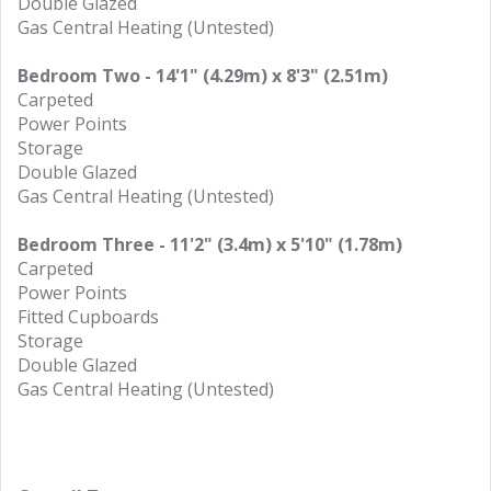
Double Glazed
Gas Central Heating (Untested)
Bedroom Two - 14'1" (4.29m) x 8'3" (2.51m)
Carpeted
Power Points
Storage
Double Glazed
Gas Central Heating (Untested)
Bedroom Three - 11'2" (3.4m) x 5'10" (1.78m)
Carpeted
Power Points
Fitted Cupboards
Storage
Double Glazed
Gas Central Heating (Untested)