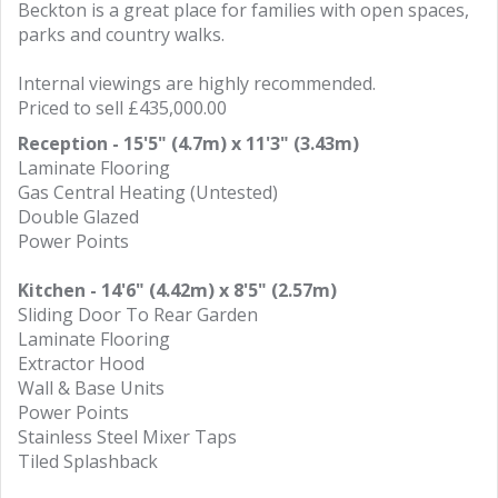
Beckton is a great place for families with open spaces,
parks and country walks.
Internal viewings are highly recommended.
Priced to sell £435,000.00
Reception - 15'5" (4.7m) x 11'3" (3.43m)
Laminate Flooring
Gas Central Heating (Untested)
Double Glazed
Power Points
Kitchen - 14'6" (4.42m) x 8'5" (2.57m)
Sliding Door To Rear Garden
Laminate Flooring
Extractor Hood
Wall & Base Units
Power Points
Stainless Steel Mixer Taps
Tiled Splashback