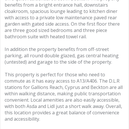
benefits from a bright entrance hall, downstairs
cloakroom, spacious lounge leading to kitchen diner
with access to a private low maintenance paved rear
garden with gated side access. On the first floor there
are three good sized bedrooms and three piece
bathroom suite with heated towel rail.
In addition the property benefits from off-street
parking, all round double glazed, gas central heating
(untested) and garage to the side of the property.
This property is perfect for those who need to
commute as it has easy access to A13/A406. The D.L.R
stations for Gallions Reach, Cyprus and Beckton are all
within walking distance, making public transportation
convenient. Local amenities are also easily accessible,
with both Asda and Lidl just a short walk away. Overall,
this location provides a great balance of convenience
and accessibility.