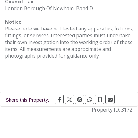
Council Tax
London Borough Of Newham, Band D
Notice
Please note we have not tested any apparatus, fixtures,
fittings, or services. Interested parties must undertake
their own investigation into the working order of these
items. All measurements are approximate and
photographs provided for guidance only.
Share this Property:
Property ID:
3172