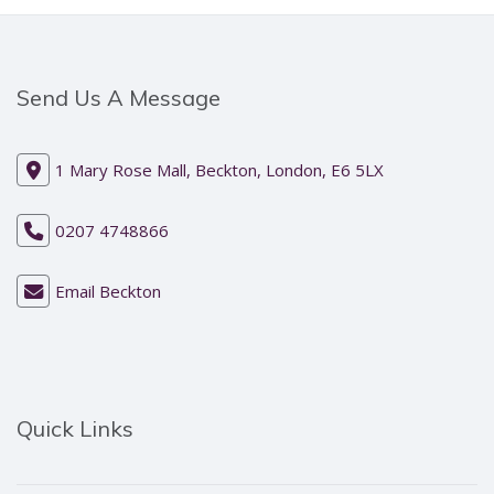
Send Us A Message
1 Mary Rose Mall, Beckton, London, E6 5LX
0207 4748866
Email Beckton
Quick Links