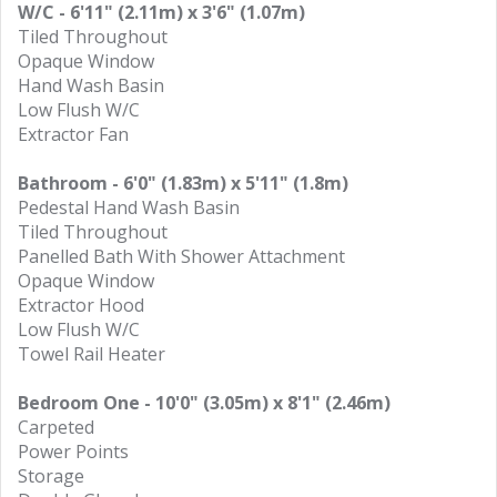
W/C - 6'11" (2.11m) x 3'6" (1.07m)
Tiled Throughout
Opaque Window
Hand Wash Basin
Low Flush W/C
Extractor Fan
Bathroom - 6'0" (1.83m) x 5'11" (1.8m)
Pedestal Hand Wash Basin
Tiled Throughout
Panelled Bath With Shower Attachment
Opaque Window
Extractor Hood
Low Flush W/C
Towel Rail Heater
Bedroom One - 10'0" (3.05m) x 8'1" (2.46m)
Carpeted
Power Points
Storage