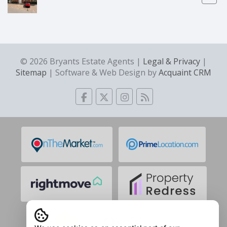
© 2026 Bryants Estate Agents |
Legal & Privacy
|
Sitemap
| Software & Web Design by
Acquaint CRM