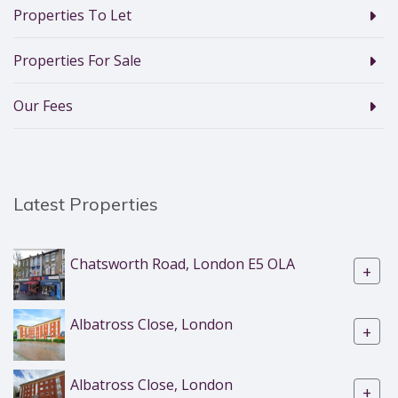
Properties To Let
Properties For Sale
Our Fees
Latest Properties
Chatsworth Road, London E5 OLA
+
Albatross Close, London
+
Albatross Close, London
+