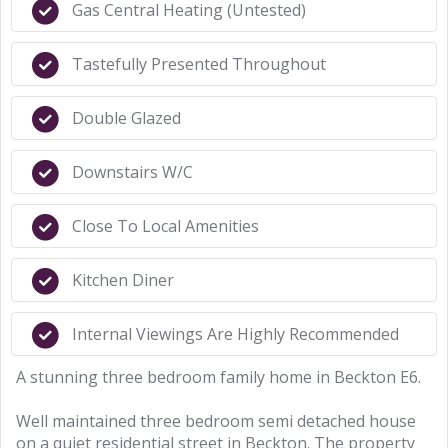
Gas Central Heating (Untested)
Tastefully Presented Throughout
Double Glazed
Downstairs W/C
Close To Local Amenities
Kitchen Diner
Internal Viewings Are Highly Recommended
A stunning three bedroom family home in Beckton E6.
Well maintained three bedroom semi detached house
on a quiet residential street in Beckton. The property