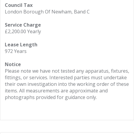
Council Tax
London Borough Of Newham, Band C
Service Charge
£2,200.00 Yearly
Lease Length
972 Years
Notice
Please note we have not tested any apparatus, fixtures,
fittings, or services. Interested parties must undertake
their own investigation into the working order of these
items. All measurements are approximate and
photographs provided for guidance only.