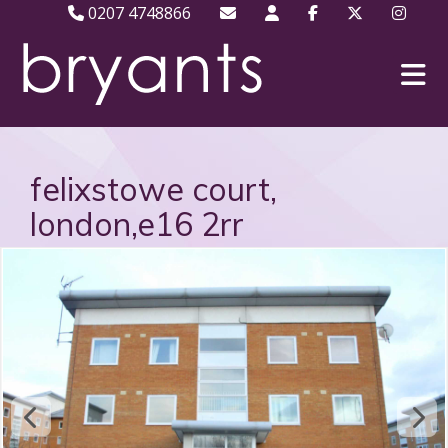
0207 4748866
felixstowe court,
london,e16 2rr