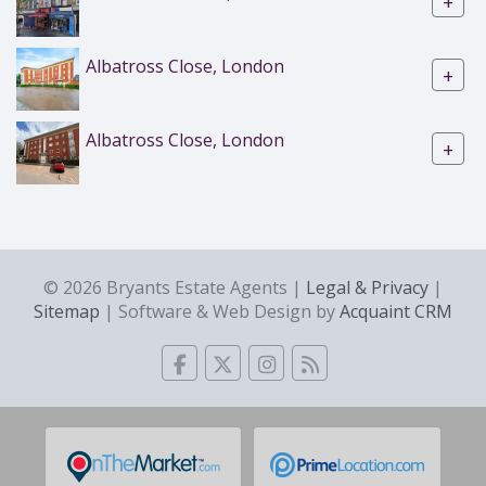
+
Albatross Close, London
+
Albatross Close, London
+
© 2026 Bryants Estate Agents |
Legal & Privacy
|
Sitemap
| Software & Web Design by
Acquaint CRM