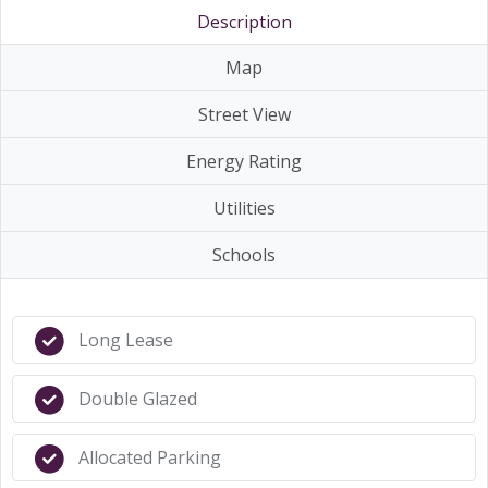
Description
Map
Street View
Energy Rating
Utilities
Schools
Long Lease
Double Glazed
Allocated Parking