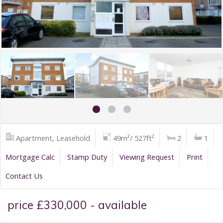
Apartment, Leasehold
49m²/ 527ft²
2
1
Mortgage Calc
Stamp Duty
Viewing Request
Print
Contact Us
price £330,000 - available