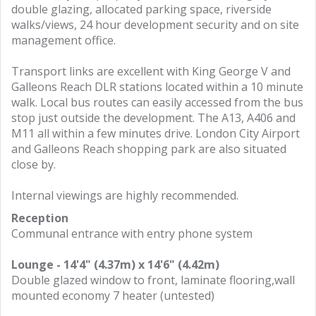
double glazing, allocated parking space, riverside
walks/views, 24 hour development security and on site
management office.
Transport links are excellent with King George V and
Galleons Reach DLR stations located within a 10 minute
walk. Local bus routes can easily accessed from the bus
stop just outside the development. The A13, A406 and
M11 all within a few minutes drive. London City Airport
and Galleons Reach shopping park are also situated
close by.
Internal viewings are highly recommended.
Reception
Communal entrance with entry phone system
Lounge - 14'4" (4.37m) x 14'6" (4.42m)
Double glazed window to front, laminate flooring,wall
mounted economy 7 heater (untested)