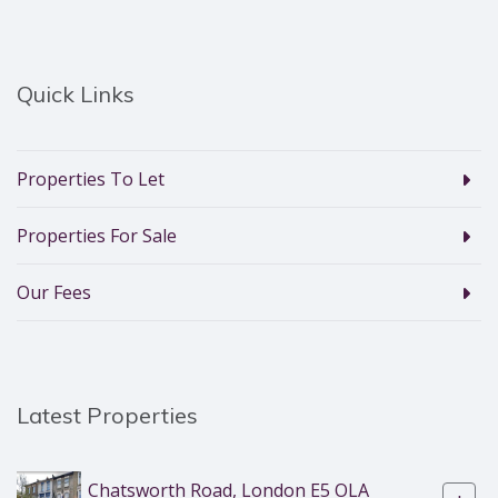
Quick Links
Properties To Let
Properties For Sale
Our Fees
Latest Properties
Chatsworth Road, London E5 OLA