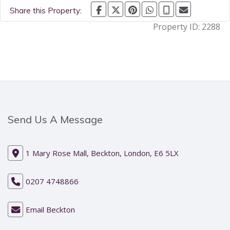
Share this Property:
Property ID:
2288
Send Us A Message
1 Mary Rose Mall, Beckton, London, E6 5LX
0207 4748866
Email Beckton