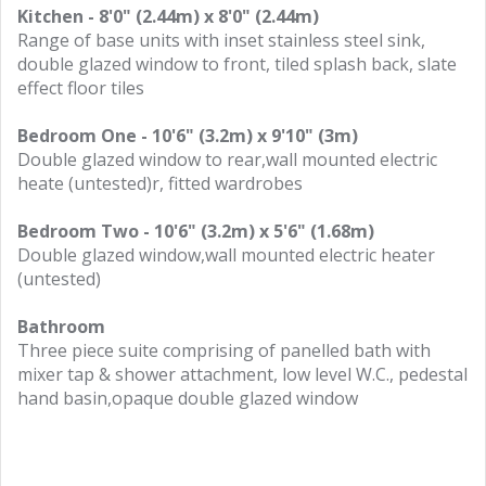
Kitchen - 8'0" (2.44m) x 8'0" (2.44m)
Range of base units with inset stainless steel sink,
double glazed window to front, tiled splash back, slate
effect floor tiles
Bedroom One - 10'6" (3.2m) x 9'10" (3m)
Double glazed window to rear,wall mounted electric
heate (untested)r, fitted wardrobes
Bedroom Two - 10'6" (3.2m) x 5'6" (1.68m)
Double glazed window,wall mounted electric heater
(untested)
Bathroom
Three piece suite comprising of panelled bath with
mixer tap & shower attachment, low level W.C., pedestal
hand basin,opaque double glazed window