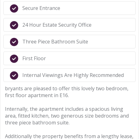
Secure Entrance
24 Hour Estate Security Office
Three Piece Bathroom Suite
First Floor
Internal Viewings Are Highly Recommended
bryants are pleased to offer this lovely two bedroom,
first floor apartment in E16.
Internally, the apartment includes a spacious living
area, fitted kitchen, two generous size bedrooms and
three piece bathroom suite.
Additionally the property benefits from a lengthy lease,