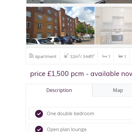
Apartment
32m²/ 344ft²
1
1
price £1,500 pcm - available no
Description
Map
One double bedroom
Open plan lounge