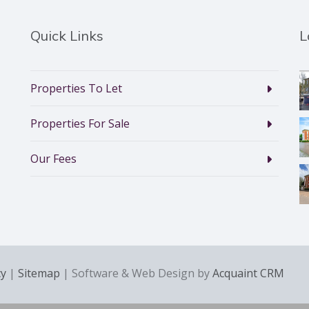
Quick Links
L
Properties To Let
Properties For Sale
Our Fees
cy
|
Sitemap
| Software & Web Design by
Acquaint CRM