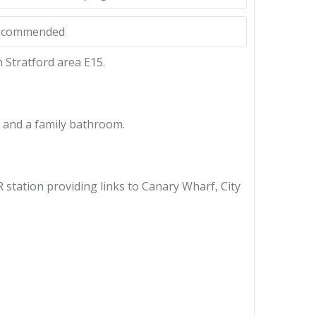
Recommended
 Stratford area E15.
m and a family bathroom.
station providing links to Canary Wharf, City