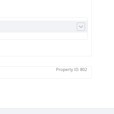
Property ID:
802