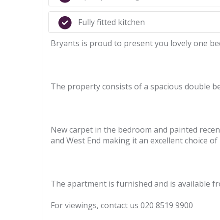
Fully fitted kitchen
Bryants is proud to present you lovely one b
The property consists of a spacious double be
New carpet in the bedroom and painted recentl
and West End making it an excellent choice of l
The apartment is furnished and is available 
For viewings, contact us 020 8519 9900