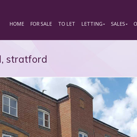
HOME
FOR SALE
TO LET
LETTING
SALES
O
, stratford