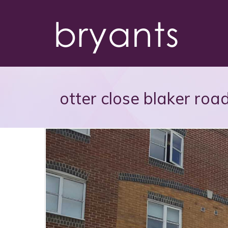
otter close blaker road