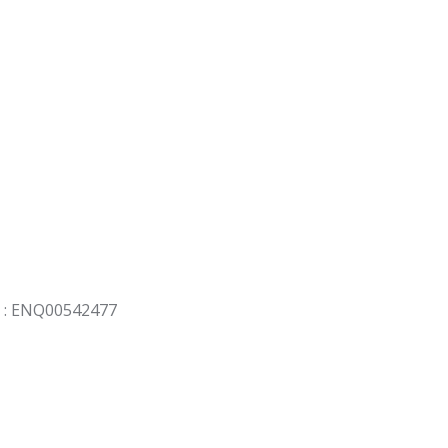
 : ENQ00542477