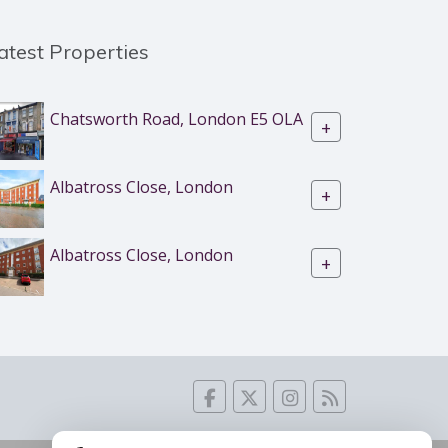
atest Properties
Chatsworth Road, London E5 OLA
+
Albatross Close, London
+
Albatross Close, London
+