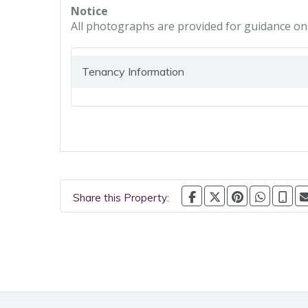
Notice
All photographs are provided for guidance onl
Tenancy Information
Share this Property: