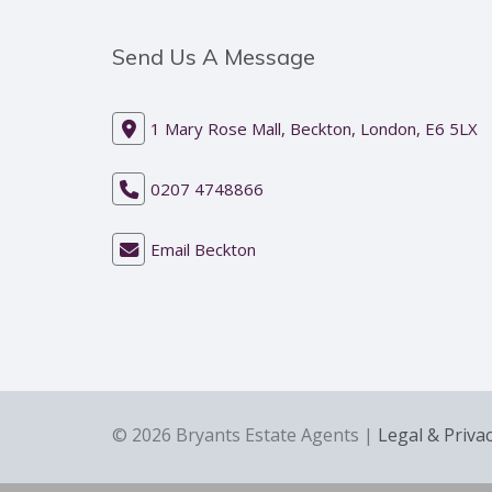
Send Us A Message
1 Mary Rose Mall, Beckton, London, E6 5LX
0207 4748866
Email Beckton
© 2026 Bryants Estate Agents |
Legal & Priva