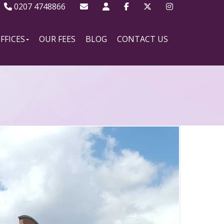
0207 4748866
FFICES
OUR FEES
BLOG
CONTACT US