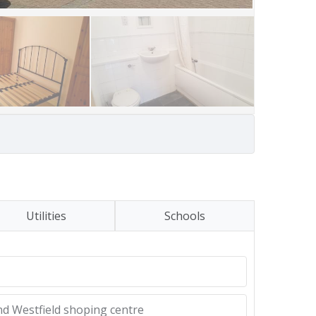
Utilities
Schools
nd Westfield shoping centre