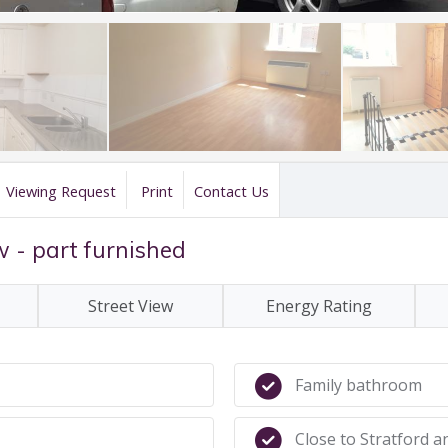
Viewing Request
Print
Contact Us
w - part furnished
Street View
Energy Rating
Family bathroom
Close to Stratford a