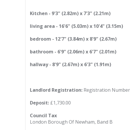
Kitchen - 9'3" (2.82m) x 7'3" (2.21m)
living area - 16'6" (5.03m) x 10'4" (3.15m)
bedroom - 12'7" (3.84m) x 8'9" (2.67m)
bathroom - 6'9" (2.06m) x 6'7" (2.01m)
hallway - 8'9" (2.67m) x 6'3" (1.91m)
Landlord Registration:
Registration Number
Deposit:
£1,730.00
Council Tax
London Borough Of Newham, Band B