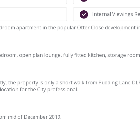
Internal Viewings 
edroom apartment in the popular Otter Close development in
droom, open plan lounge, fully fitted kitchen, storage roo
y, the property is only a short walk from Pudding Lane DLR 
ocation for the City professional.
from mid of December 2019.