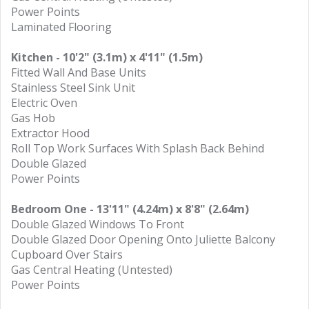
Power Points
Laminated Flooring
Kitchen - 10'2" (3.1m) x 4'11" (1.5m)
Fitted Wall And Base Units
Stainless Steel Sink Unit
Electric Oven
Gas Hob
Extractor Hood
Roll Top Work Surfaces With Splash Back Behind
Double Glazed
Power Points
Bedroom One - 13'11" (4.24m) x 8'8" (2.64m)
Double Glazed Windows To Front
Double Glazed Door Opening Onto Juliette Balcony
Cupboard Over Stairs
Gas Central Heating (Untested)
Power Points