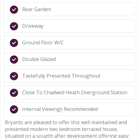
Rear Garden
Driveway
Ground Floor W/C
Double Glazed
Tastefully Presented Throughout
Close To Chadwell Heath Overground Station
Internal Viewings Recommended
Bryants are pleased to offer this well maintained and
presented modern two bedroom terraced house,
situated on a sought after development offering easy