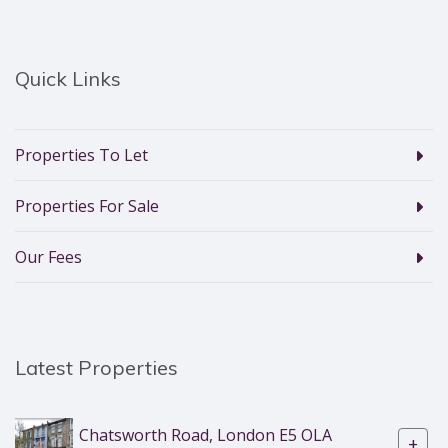
Quick Links
Properties To Let
Properties For Sale
Our Fees
Latest Properties
Chatsworth Road, London E5 OLA
+