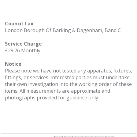
Council Tax
London Borough Of Barking & Dagenham, Band C
Service Charge
£29.76 Monthly
Notice
Please note we have not tested any apparatus, fixtures,
fittings, or services. Interested parties must undertake
their own investigation into the working order of these
items. All measurements are approximate and
photographs provided for guidance only.