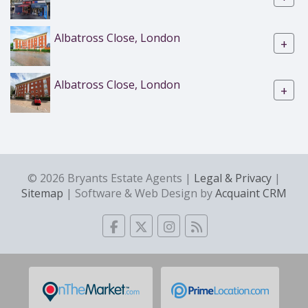
Albatross Close, London
+
Albatross Close, London
+
© 2026 Bryants Estate Agents |
Legal & Privacy
|
Sitemap
| Software & Web Design by
Acquaint CRM