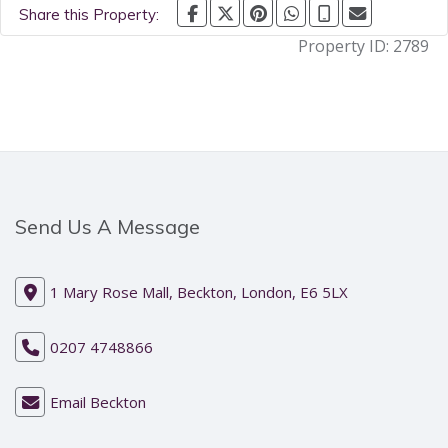
Share this Property:
Property ID:
2789
Send Us A Message
1 Mary Rose Mall, Beckton, London, E6 5LX
0207 4748866
Email Beckton