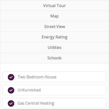
Virtual Tour
Map
Street View
Energy Rating
Utilities
Schools
Two Bedroom House
Unfurnished
Gas Central Heating