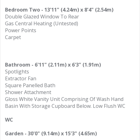
Bedroom Two - 13'11" (4.24m) x 8'4" (2.54m)
Double Glazed Window To Rear
Gas Central Heating (Untested)
Power Points
Carpet
Bathroom - 6'11" (2.11m) x 6'3" (1.91m)
Spotlights
Extractor Fan
Square Panelled Bath
Shower Attachment
Gloss White Vanity Unit Comprising Of Wash Hand
Basin With Storage Cupboard Below. Low Flush WC
WC
Garden - 30'0" (9.14m) x 15'3" (4.65m)