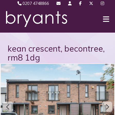
0207 4748866
kean crescent, becontree,
rm8 1dg