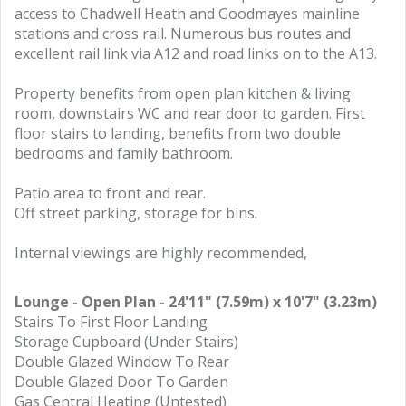
access to Chadwell Heath and Goodmayes mainline
stations and cross rail. Numerous bus routes and
excellent rail link via A12 and road links on to the A13.
Property benefits from open plan kitchen & living
room, downstairs WC and rear door to garden. First
floor stairs to landing, benefits from two double
bedrooms and family bathroom.
Patio area to front and rear.
Off street parking, storage for bins.
Internal viewings are highly recommended,
Lounge - Open Plan - 24'11" (7.59m) x 10'7" (3.23m)
Stairs To First Floor Landing
Storage Cupboard (Under Stairs)
Double Glazed Window To Rear
Double Glazed Door To Garden
Gas Central Heating (Untested)