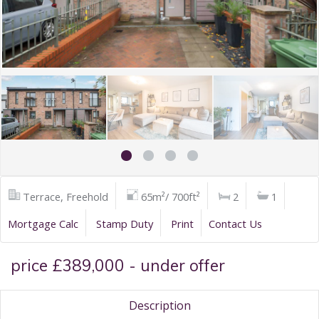
Terrace, Freehold
65m²/ 700ft²
2
1
Mortgage Calc
Stamp Duty
Print
Contact Us
price £389,000 - under offer
Description