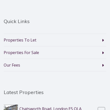
Quick Links
Properties To Let
Properties For Sale
Our Fees
Latest Properties
Chatsworth Road, London E5 OLA