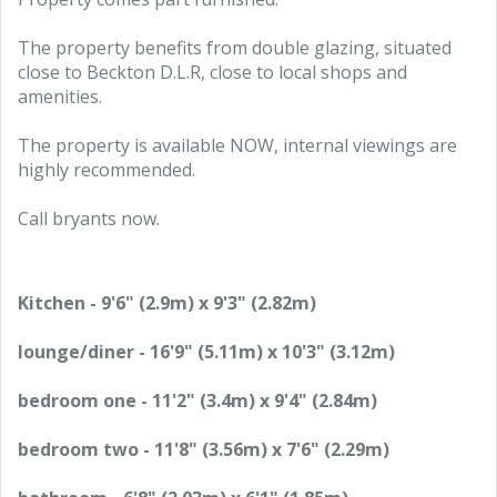
The property benefits from double glazing, situated
close to Beckton D.L.R, close to local shops and
amenities.
The property is available NOW, internal viewings are
highly recommended.
Call bryants now.
Kitchen - 9'6" (2.9m) x 9'3" (2.82m)
lounge/diner - 16'9" (5.11m) x 10'3" (3.12m)
bedroom one - 11'2" (3.4m) x 9'4" (2.84m)
bedroom two - 11'8" (3.56m) x 7'6" (2.29m)