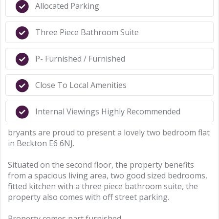
Allocated Parking
Three Piece Bathroom Suite
P- Furnished / Furnished
Close To Local Amenities
Internal Viewings Highly Recommended
bryants are proud to present a lovely two bedroom flat
in Beckton E6 6NJ.
Situated on the second floor, the property benefits
from a spacious living area, two good sized bedrooms,
fitted kitchen with a three piece bathroom suite, the
property also comes with off street parking.
Property comes part furnished.