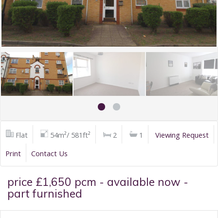
Flat
54m²/ 581ft²
2
1
Viewing Request
Print
Contact Us
price £1,650 pcm - available now -
part furnished