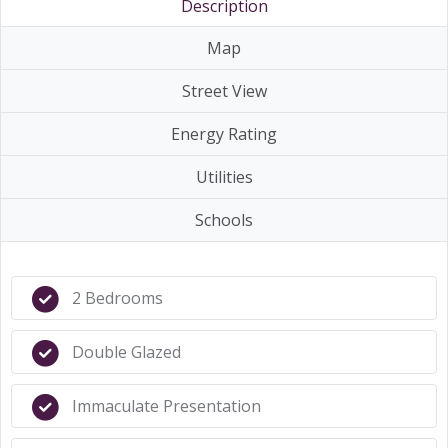
Description
Map
Street View
Energy Rating
Utilities
Schools
2 Bedrooms
Double Glazed
Immaculate Presentation