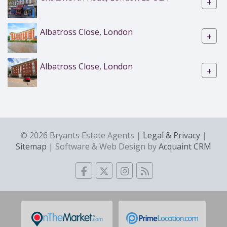
+
Albatross Close, London
+
Albatross Close, London
+
© 2026 Bryants Estate Agents |
Legal & Privacy
|
Sitemap
| Software & Web Design by
Acquaint CRM