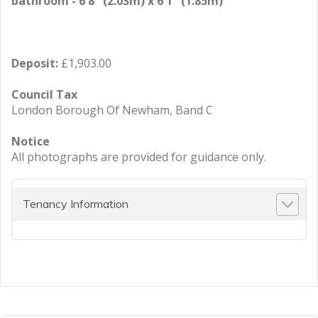
bathroom - 6'8" (2.03m) x 6'1" (1.85m)
Deposit:
£1,903.00
Council Tax
London Borough Of Newham, Band C
Notice
All photographs are provided for guidance only.
Tenancy Information