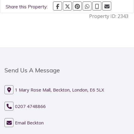
Share this Property:
Property ID:
2343
Send Us A Message
1 Mary Rose Mall, Beckton, London, E6 5LX
0207 4748866
Email Beckton