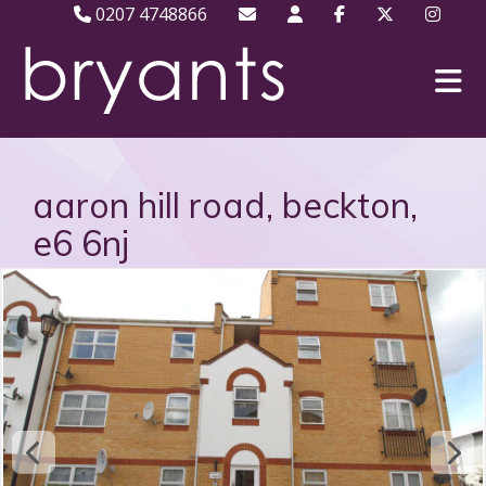
0207 4748866
aaron hill road, beckton,
e6 6nj