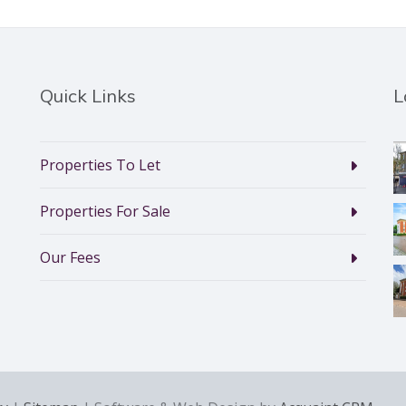
Quick Links
L
Properties To Let
Properties For Sale
Our Fees