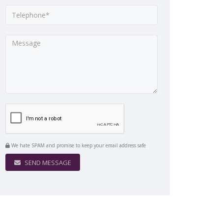
We hate SPAM and promise to keep your email address safe
SEND MESSAGE