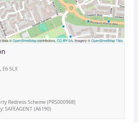
p data ©
OpenStreetMap
contributors,
CC-BY-SA
, Imagery ©
OpenStreetMap Tiles
on
, E6 5LX
erty Redress Scheme (PRS000968)
by: SAFEAGENT (A6190)