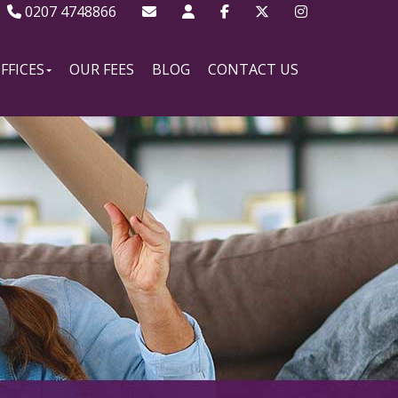
0207 4748866
FFICES
OUR FEES
BLOG
CONTACT US