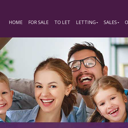
HOME
FOR SALE
TO LET
LETTING
SALES
O