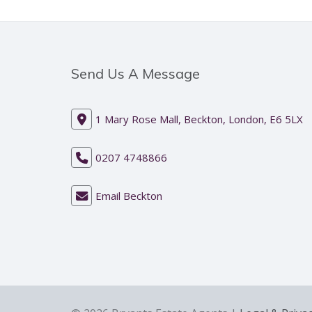
Send Us A Message
1 Mary Rose Mall, Beckton, London, E6 5LX
0207 4748866
Email Beckton