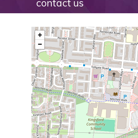
contact us
+
−