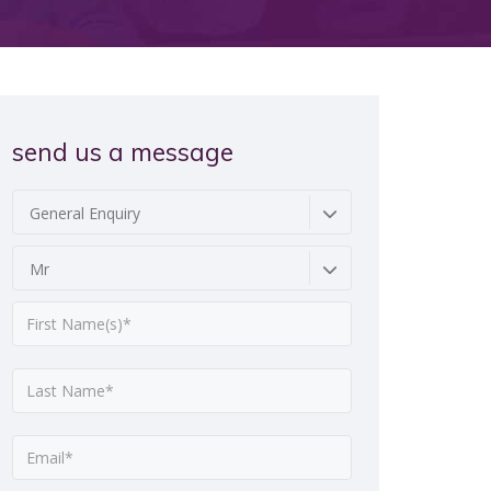
send us a message
General Enquiry
Mr