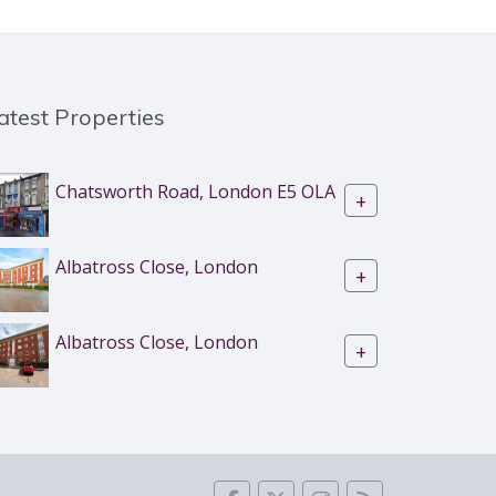
atest Properties
Chatsworth Road, London E5 OLA
+
Albatross Close, London
+
Albatross Close, London
+