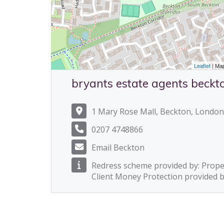
Leaflet
| Ma
bryants estate agents beckt
1 Mary Rose Mall, Beckton, London
0207 4748866
Email Beckton
Redress scheme provided by: Prop
Client Money Protection provided 