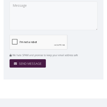
We hate SPAM and promise to keep your email address safe
SEND MESSAGE