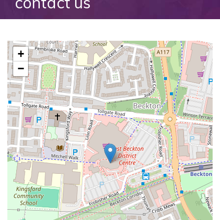
contact us
+
−