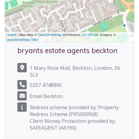
Leaflet
| Map data ©
OpenStreetMap
contributors,
CC-BY-SA
, Imagery ©
OpenStreetMap Tiles
bryants estate agents beckton
1 Mary Rose Mall, Beckton, London, E6
5LX
0207 4748866
Email Beckton
Redress scheme provided by: Property
Redress Scheme (PRS000968)
Client Money Protection provided by:
SAFEAGENT (A6190)