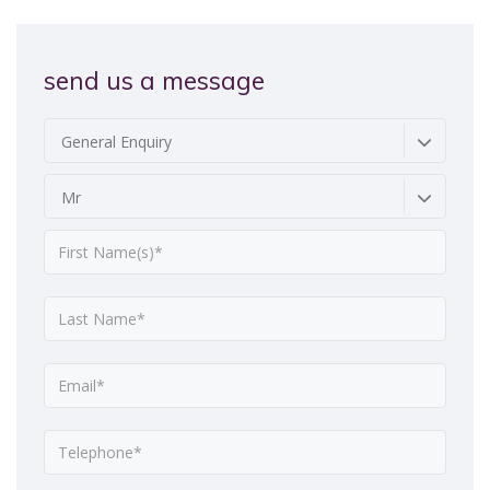
send us a message
General Enquiry
Mr