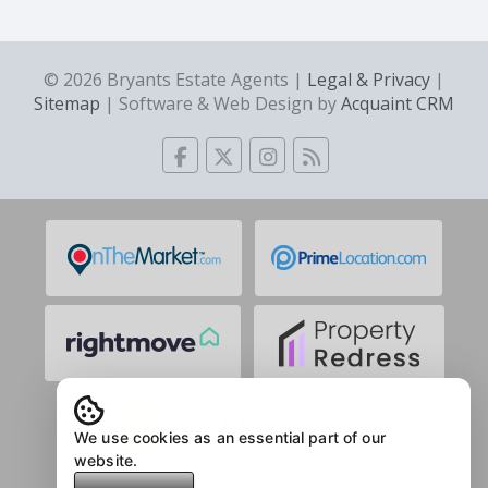
© 2026 Bryants Estate Agents |
Legal & Privacy
|
Sitemap
| Software & Web Design by
Acquaint CRM
We use cookies as an essential part of our
website.