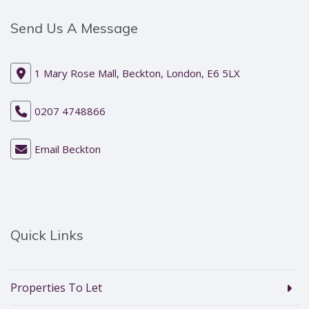
Send Us A Message
1 Mary Rose Mall, Beckton, London, E6 5LX
0207 4748866
Email Beckton
Quick Links
Properties To Let