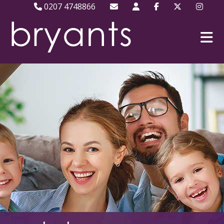
0207 4748866