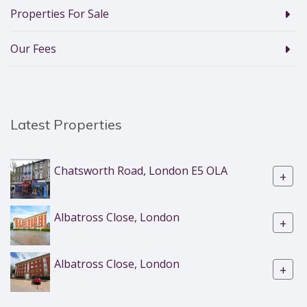
Properties For Sale
Our Fees
Latest Properties
Chatsworth Road, London E5 OLA
+
Albatross Close, London
+
Albatross Close, London
+