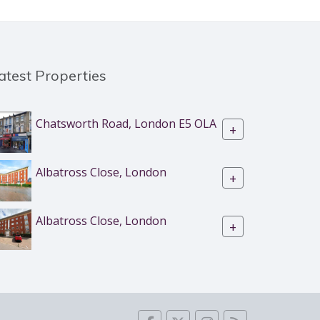
atest Properties
Chatsworth Road, London E5 OLA
+
Albatross Close, London
+
Albatross Close, London
+