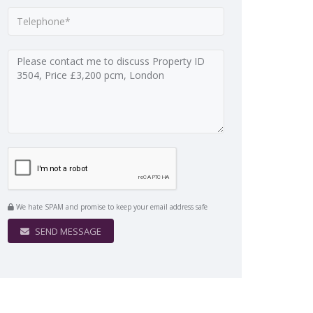
We hate SPAM and promise to keep your email address safe
SEND MESSAGE