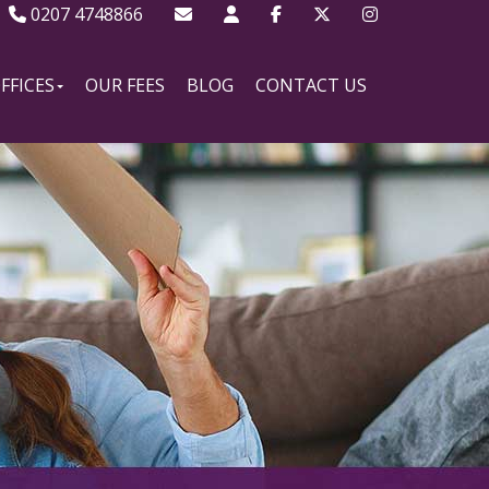
0207 4748866
FFICES
OUR FEES
BLOG
CONTACT US