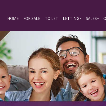
HOME
FOR SALE
TO LET
LETTING
SALES
O