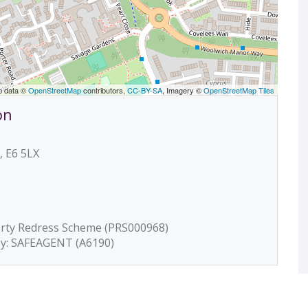
p data ©
OpenStreetMap
contributors,
CC-BY-SA
, Imagery ©
OpenStreetMap Tiles
on
, E6 5LX
erty Redress Scheme (PRS000968)
by: SAFEAGENT (A6190)