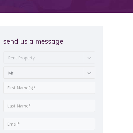
send us a message
Rent Property
Mr