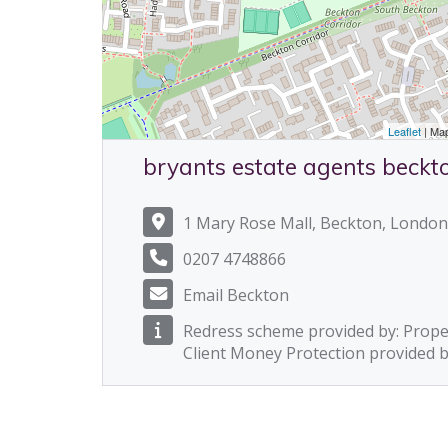
Leaflet
| Ma
bryants estate agents beckt
1 Mary Rose Mall, Beckton, London
0207 4748866
Email Beckton
Redress scheme provided by: Prop
Client Money Protection provided 