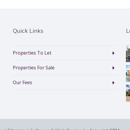
Quick Links
L
Properties To Let
Properties For Sale
Our Fees