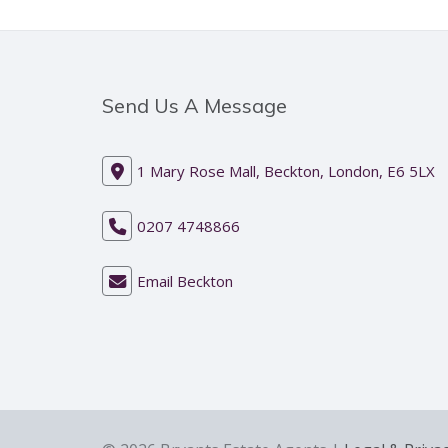
Send Us A Message
1 Mary Rose Mall, Beckton, London, E6 5LX
0207 4748866
Email Beckton