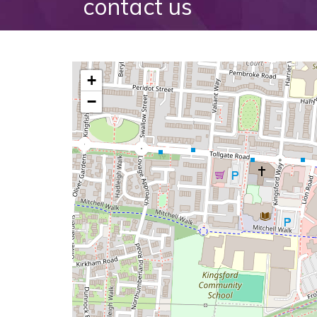
contact us
+
−