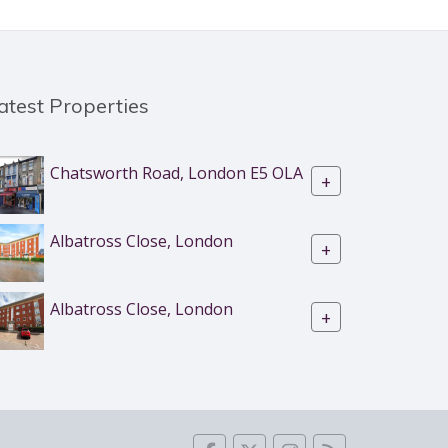
atest Properties
Chatsworth Road, London E5 OLA
+
Albatross Close, London
+
Albatross Close, London
+