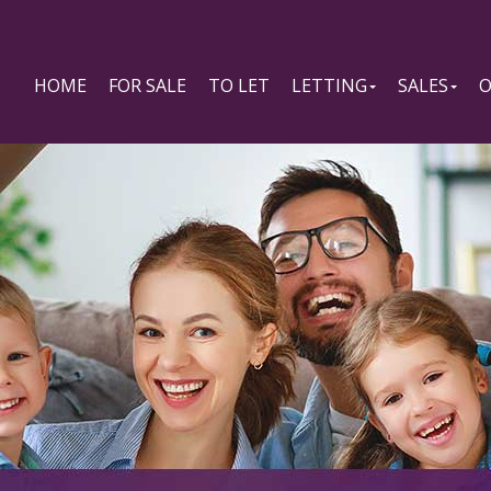
HOME
FOR SALE
TO LET
LETTING
SALES
O