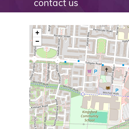
contact us
+
−