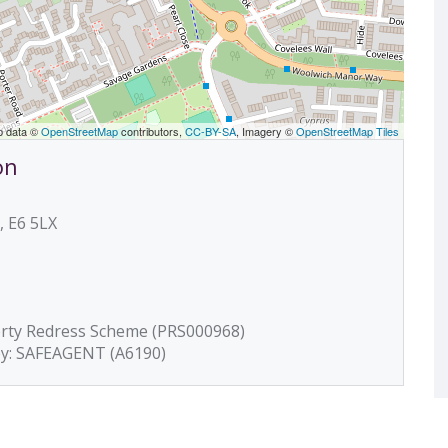
p data ©
OpenStreetMap
contributors,
CC-BY-SA
, Imagery ©
OpenStreetMap Tiles
on
, E6 5LX
erty Redress Scheme (PRS000968)
by: SAFEAGENT (A6190)