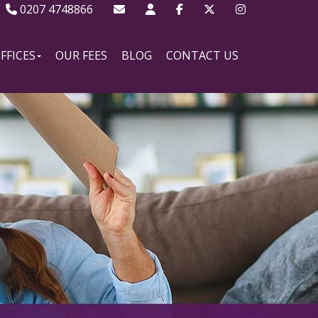
0207 4748866
FFICES
OUR FEES
BLOG
CONTACT US