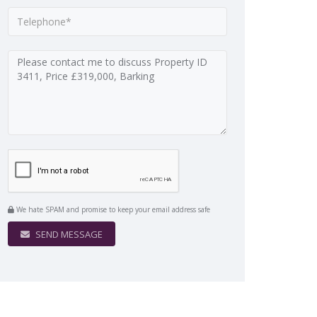
We hate SPAM and promise to keep your email address safe
SEND MESSAGE