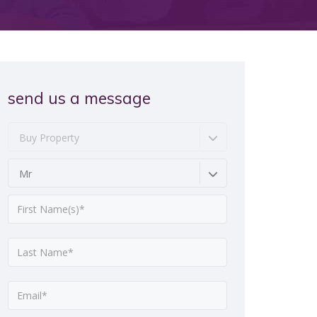
send us a message
Buy Property
Mr