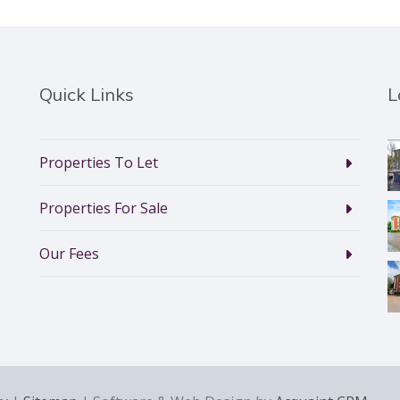
Quick Links
L
Properties To Let
Properties For Sale
Our Fees