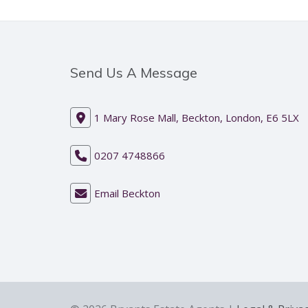
Send Us A Message
1 Mary Rose Mall, Beckton, London, E6 5LX
0207 4748866
Email Beckton