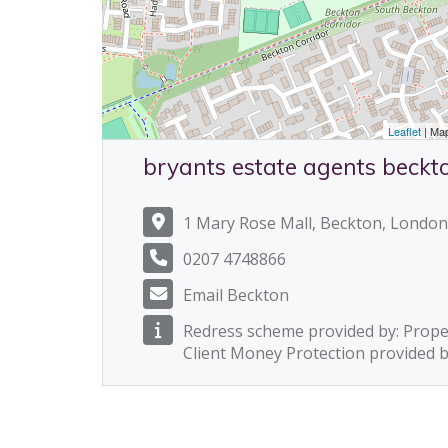
Leaflet
| Ma
bryants estate agents beckt
1 Mary Rose Mall, Beckton, London
0207 4748866
Email Beckton
Redress scheme provided by: Prop
Client Money Protection provided 