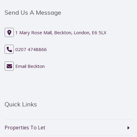
Send Us A Message
1 Mary Rose Mall, Beckton, London, E6 5LX
0207 4748866
Email Beckton
Quick Links
Properties To Let