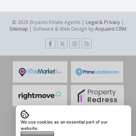
© 2026 Bryants Estate Agents |
Legal & Privacy
|
Sitemap
| Software & Web Design by
Acquaint CRM
We use cookies as an essential part of our
website.