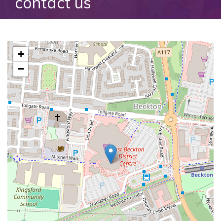
contact us
+
−