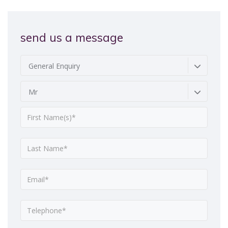
send us a message
General Enquiry
Mr