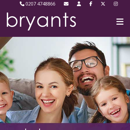
0207 4748866