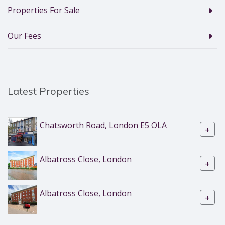
Properties For Sale
Our Fees
Latest Properties
Chatsworth Road, London E5 OLA
+
Albatross Close, London
+
Albatross Close, London
+