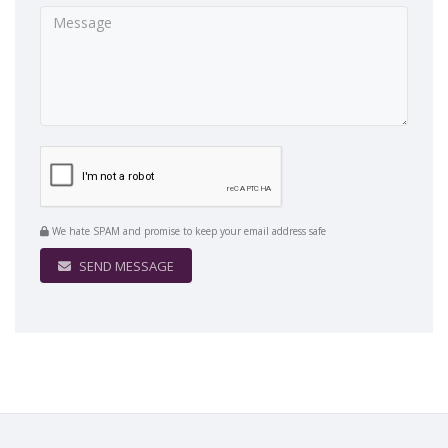
We hate SPAM and promise to keep your email address safe
SEND MESSAGE