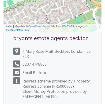
Leaflet
| Map data ©
OpenStreetMap
contributors,
CC-BY-SA
, Imagery ©
OpenStreetMap Tiles
bryants estate agents beckton
1 Mary Rose Mall, Beckton, London, E6
5LX
0207 4748866
Email Beckton
Redress scheme provided by: Property
Redress Scheme (PRS000968)
Client Money Protection provided by:
SAFEAGENT (A6190)